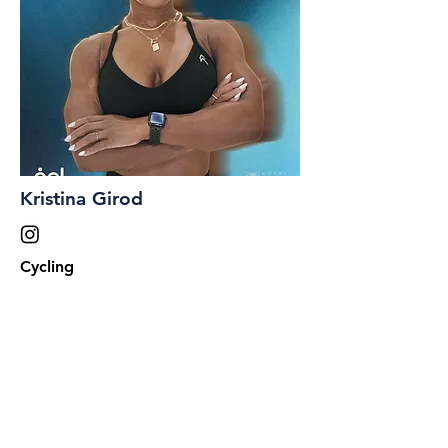
Kristina Girod
Cycling