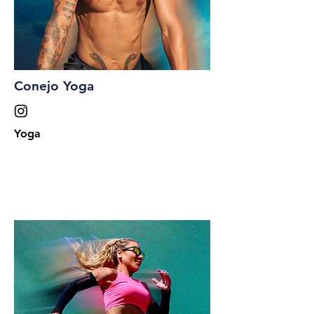
Conejo Yoga
Yoga