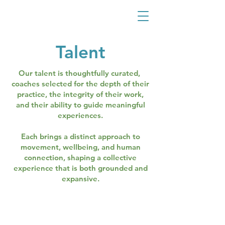
Talent
Our talent is thoughtfully curated,
coaches selected for the depth of their
practice, the integrity of their work,
and their ability to guide meaningful
experiences.
Each brings a distinct approach to
movement, wellbeing, and human
connection, shaping a collective
experience that is both grounded and
expansive.