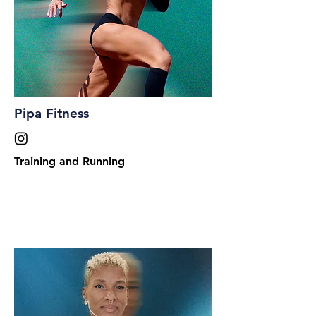
Pipa Fitness
Training and Running