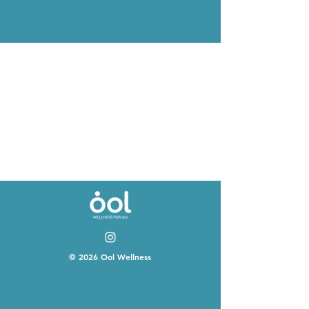
© 2026 Ool Wellness